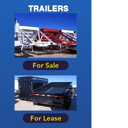
TRAILERS
For Sale
For Lease