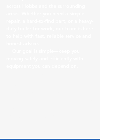
across Hobbs and the surrounding
areas. Whether you need a simple
repair, a hard-to-find part, or a heavy-
duty trailer for work, our team is here
to help with fast, reliable service and
honest advice.
Our goal is simple—keep you
moving safely and efficiently with
equipment you can depend on.
Why Choose Us
Local Hobbs business
Experienced trailer technicians
Full parts + service + rentals in one
place
Fair pricing & honest
recommendations
Fast turnaround times