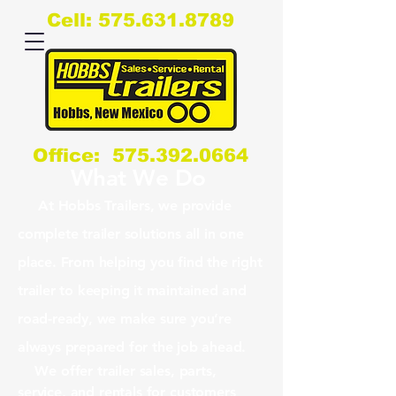
Cell:
575.631.8789
Office:
575.392.0664
What We Do
At Hobbs Trailers, we provide
complete trailer solutions all in one
place. From helping you find the right
trailer to keeping it maintained and
road-ready, we make sure you’re
always prepared for the job ahead.
We offer trailer sales, parts,
service, and rentals for customers