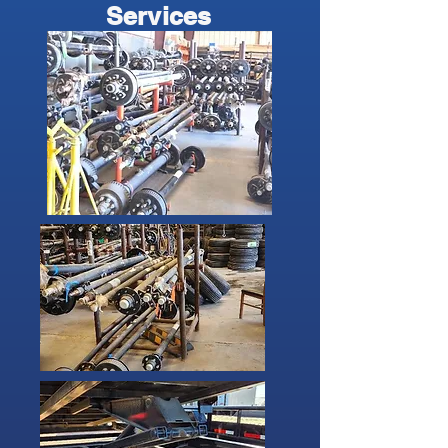
Services