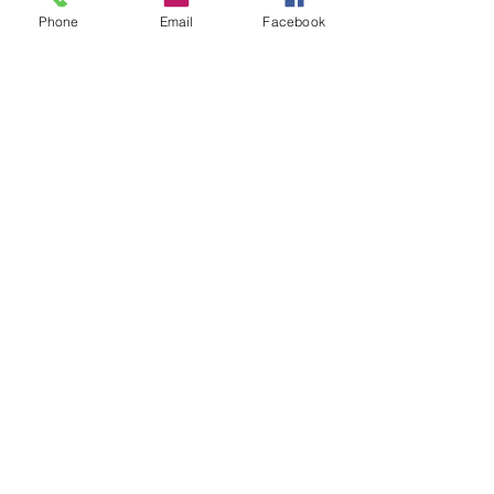
Phone
Email
Facebook
CONTACT US
Office:
575.392.0664
Fax:
575.392.0025
Cell:
575.631.8789
Email:
htsrrh@yahoo.com
Privacy Policy
Accessibility Statement