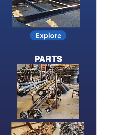
Explore
PARTS